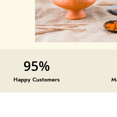
95
%
Happy Customers
M