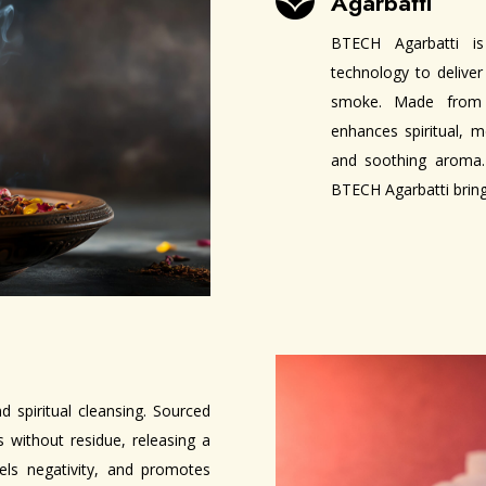
Agarbatti

BTECH Agarbatti is
technology to deliver
smoke. Made from p
enhances spiritual, 
and soothing aroma. 
BTECH Agarbatti brings
 spiritual cleansing. Sourced
 without residue, releasing a
pels negativity, and promotes