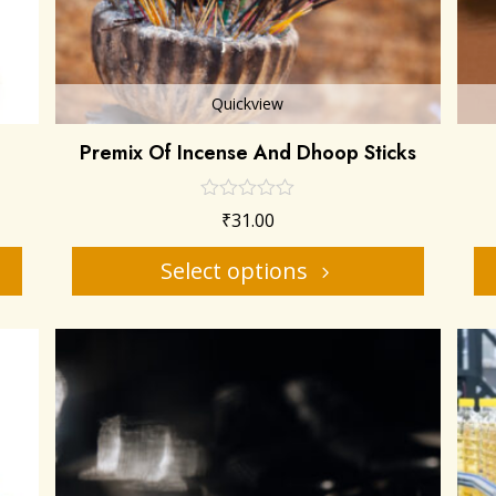
Quickview
Premix Of Incense And Dhoop Sticks
₹
31.00
Select options