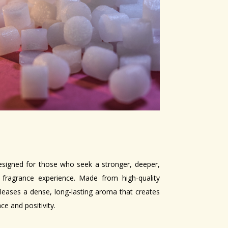
esigned for those who seek a stronger, deeper,
fragrance experience. Made from high-quality
releases a dense, long-lasting aroma that creates
e and positivity.