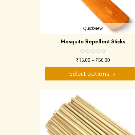
Quickview
Mosquito Repellent Sticks
₹
15.00
–
₹
50.00
Select options