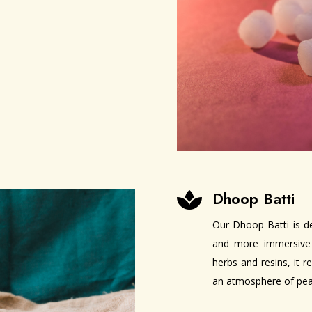
Dhoop Batti

Our Dhoop Batti is d
and more immersive 
herbs and resins, it 
an atmosphere of peac