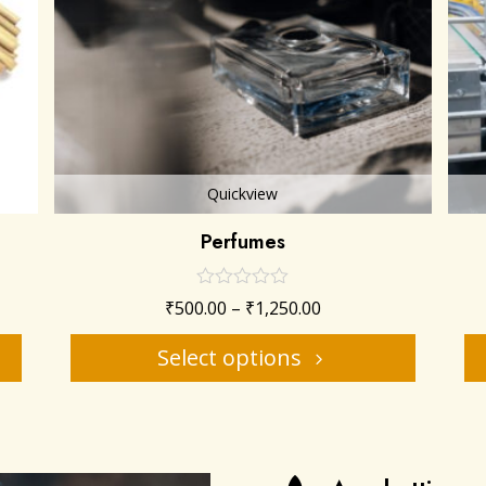
Quickview
Perfumes
₹
500.00
–
₹
1,250.00
Select options