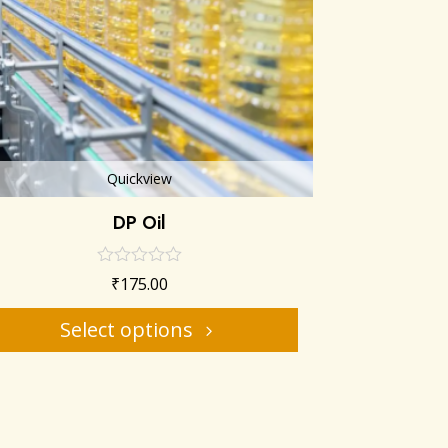
Quickview
DP Oil
₹
175.00
Select options