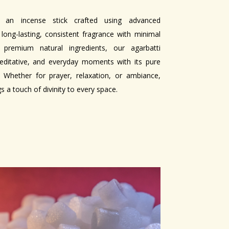
 an incense stick crafted using advanced
 long-lasting, consistent fragrance with minimal
remium natural ingredients, our agarbatti
meditative, and everyday moments with its pure
Whether for prayer, relaxation, or ambiance,
 a touch of divinity to every space.