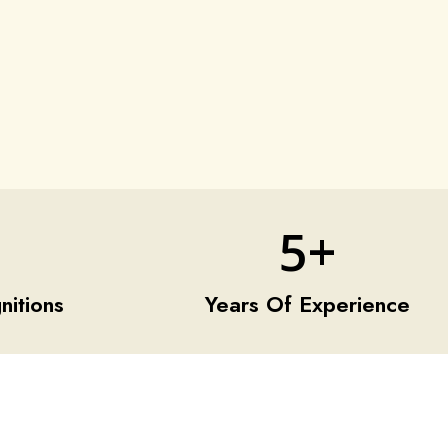
5+
itions
Years Of Experience