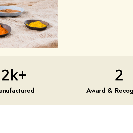
2k+
2
anufactured
Award & Recogn