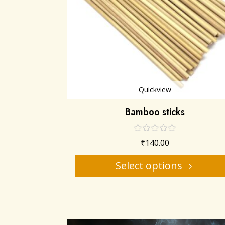
Quickview
Bamboo sticks
₹
140.00
Select options