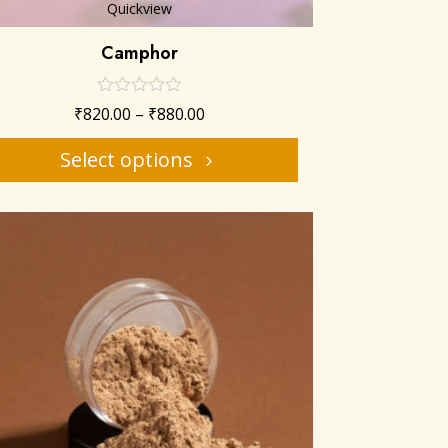
Quickview
Camphor
₹
820.00
–
₹
880.00
Select options