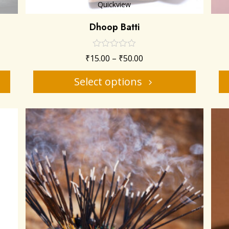
Quickview
Dhoop Batti
₹
15.00
–
₹
50.00
Select options