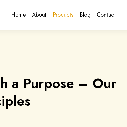
Home
About
Products
Blog
Contact
th a Purpose – Our
iples