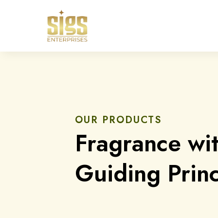
OUR PRODUCTS
Fragrance wi
Guiding Princ