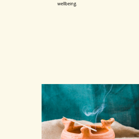
wellbeing.