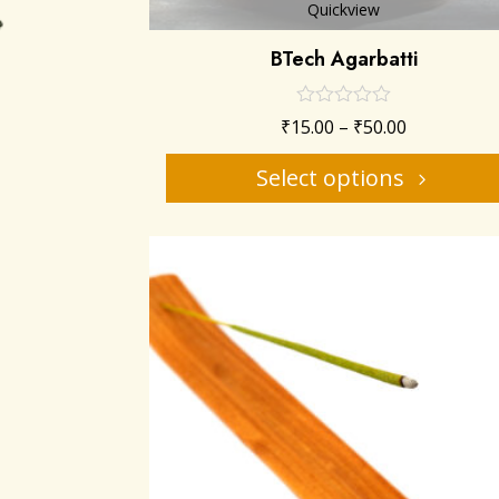
Quickview
BTech Agarbatti
₹
15.00
–
₹
50.00
Select options