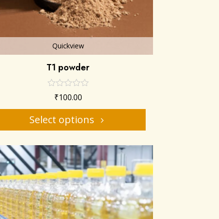
Quickview
T1 powder
₹
100.00
Select options