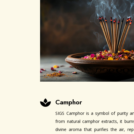
Camphor

SIGS Camphor is a symbol of purity and
from natural camphor extracts, it burns
divine aroma that purifies the air, re