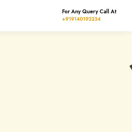
For Any Query Call At
+919140192234