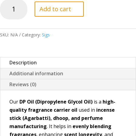
DP
Add to cart
Oil
quantity
SKU:
N/A
Category:
Sigs
Description
Additional information
Reviews (0)
Our
DP Oil (Dipropylene Glycol Oil)
is a
high-
quality fragrance carrier oil
used in
incense
stick (Agarbatti), dhoop, and perfume
manufacturing
. It helps in
evenly blending
fragrances
, enhancing
scent longevity
, and