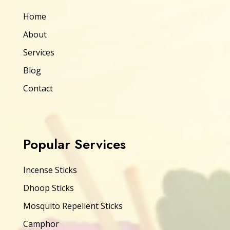
Home
About
Services
Blog
Contact
Popular Services
Incense Sticks
Dhoop Sticks
Mosquito Repellent Sticks
Camphor