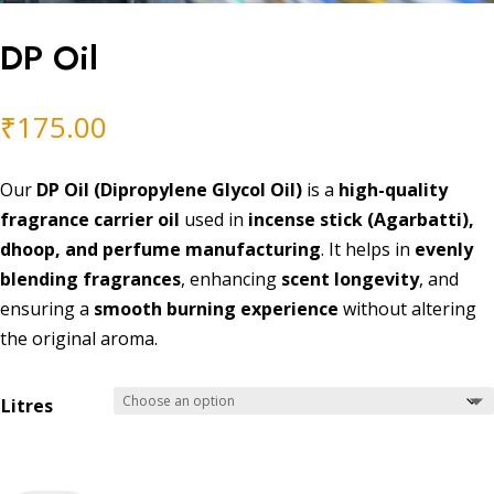
DP Oil
₹
175.00
Our
DP Oil (Dipropylene Glycol Oil)
is a
high-quality
fragrance carrier oil
used in
incense stick (Agarbatti),
dhoop, and perfume manufacturing
. It helps in
evenly
blending fragrances
, enhancing
scent longevity
, and
ensuring a
smooth burning experience
without altering
the original aroma.
Litres