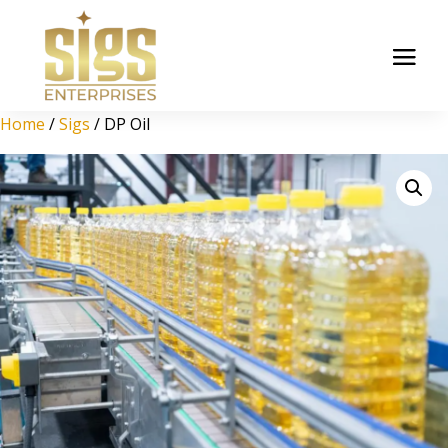
Home
/
Sigs
/ DP Oil