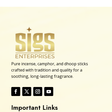
Pure incense, camphor, and dhoop sticks
crafted with tradition and quality for a
soothing, long-lasting fragrance.
Important Links