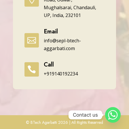
Mughalsarai, Chandauli,
UP, India, 232101
Email

info@sepl-btech-
aggarbati.com
Call

+919140192234
Contact us
© BTech Agarbatti 2026 | All Rights Reserved