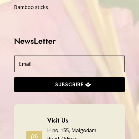
Bamboo sticks
NewsLetter
SUBSCRIBE
Visit Us
H no. 155, Malgodam

Road, Odwar,