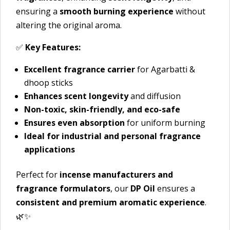
ensuring a
smooth burning experience
without
altering the original aroma.
✅
Key Features:
Excellent fragrance carrier
for Agarbatti &
dhoop sticks
Enhances scent longevity
and diffusion
Non-toxic, skin-friendly, and eco-safe
Ensures even absorption
for uniform burning
Ideal for industrial and personal fragrance
applications
Perfect for
incense manufacturers and
fragrance formulators
, our
DP Oil
ensures a
consistent and premium aromatic experience
.
🌿✨