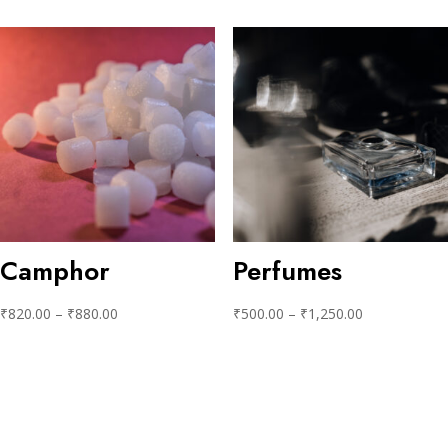
Camphor
Perfumes
₹
820.00
–
₹
880.00
₹
500.00
–
₹
1,250.00