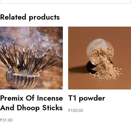
Related products
Premix Of Incense
T1 powder
And Dhoop Sticks
₹
100.00
₹
31.00