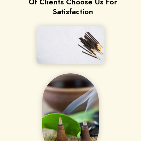
Of Clients Choose Us For
Satisfaction