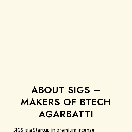
ABOUT SIGS –
MAKERS OF BTECH
AGARBATTI
SIGS is a Startup in premium incense