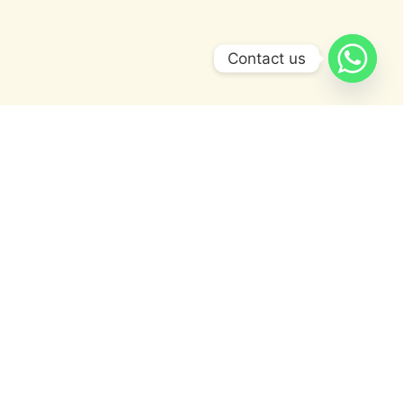
Contact us
OUR STORY
A Legacy of Fragrance and