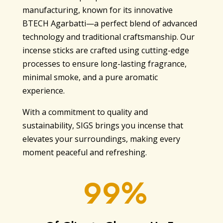
manufacturing, known for its innovative
BTECH Agarbatti—a perfect blend of advanced
technology and traditional craftsmanship. Our
incense sticks are crafted using cutting-edge
processes to ensure long-lasting fragrance,
minimal smoke, and a pure aromatic
experience.
With a commitment to quality and
sustainability, SIGS brings you incense that
elevates your surroundings, making every
moment peaceful and refreshing.
99%