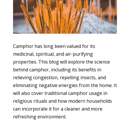
Camphor has long been valued for its
medicinal, spiritual, and air-purifying
properties. This blog will explore the science
behind camphor, including its benefits in
relieving congestion, repelling insects, and
eliminating negative energies from the home. It
will also cover traditional camphor usage in
religious rituals and how modern households
can incorporate it for a cleaner and more
refreshing environment.