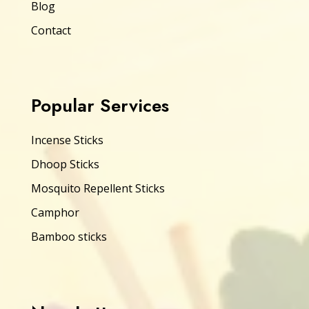
Blog
Contact
Popular Services
Incense Sticks
Dhoop Sticks
Mosquito Repellent Sticks
Camphor
Bamboo sticks