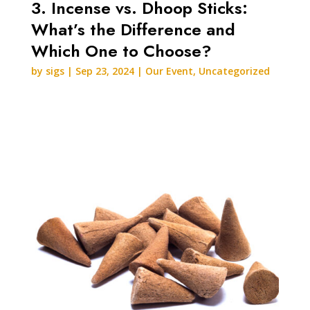
3. Incense vs. Dhoop Sticks:
What’s the Difference and
Which One to Choose?
by
sigs
|
Sep 23, 2024
|
Our Event
,
Uncategorized
READ MORE