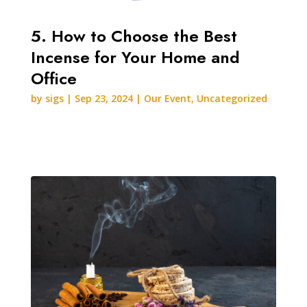
5. How to Choose the Best
Incense for Your Home and
Office
by
sigs
|
Sep 23, 2024
|
Our Event
,
Uncategorized
READ MORE