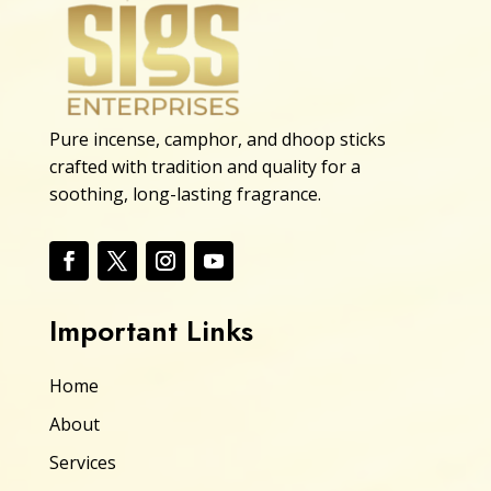
Pure incense, camphor, and dhoop sticks
crafted with tradition and quality for a
soothing, long-lasting fragrance.
Important Links
Home
About
Services