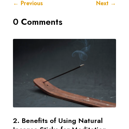
←
Previous
Next
→
0 Comments
2. Benefits of Using Natural