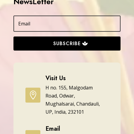
NewsLetter
SUBSCRIBE
Visit Us
H no. 155, Malgodam

Road, Odwar,
Mughalsarai, Chandauli,
UP, India, 232101
Email