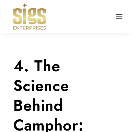
4. The
Science
Behind
Camphor: