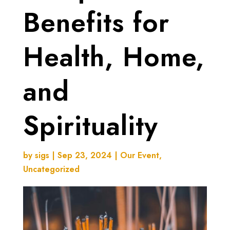
Benefits for
Health, Home,
and
Spirituality
by
sigs
|
Sep 23, 2024
|
Our Event
,
Uncategorized