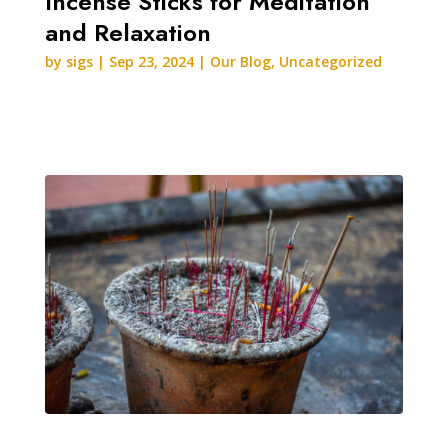
Incense Sticks for Meditation
and Relaxation
by
sigs
|
Sep 23, 2024
|
Our Blog
,
Uncategorized
READ MORE