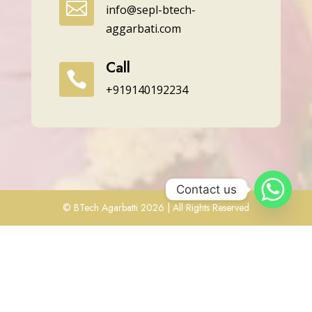

info@sepl-btech-
aggarbati.com
Call

+919140192234
Contact us
© BTech Agarbatti 2026 | All Rights Reserved