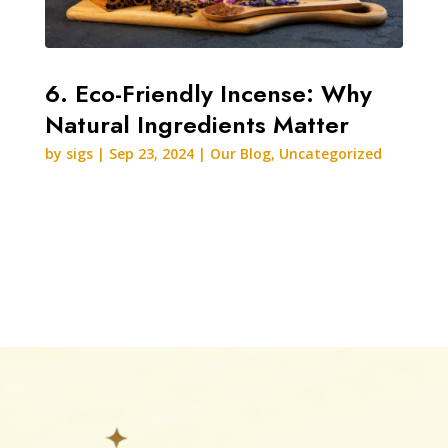
6. Eco-Friendly Incense: Why
Natural Ingredients Matter
by
sigs
|
Sep 23, 2024
|
Our Blog
,
Uncategorized
READ MORE